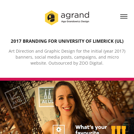
2017 BRANDING FOR UNIVERSITY OF LIMERICK (UL)
Art Direction and Graphic Design for the initial (year 2017)
banners, social media posts, campaigns, and micro
website. Outsourced by ZOO Digital.