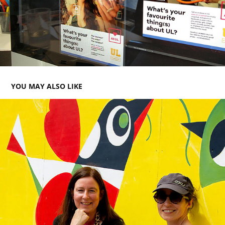
YOU MAY ALSO LIKE